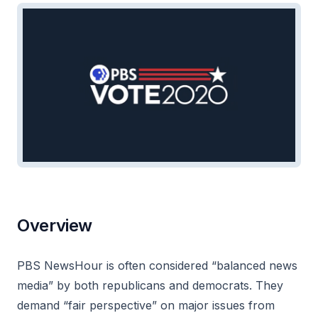
Overview
PBS NewsHour is often considered “balanced news
media” by both republicans and democrats. They
demand “fair perspective” on major issues from