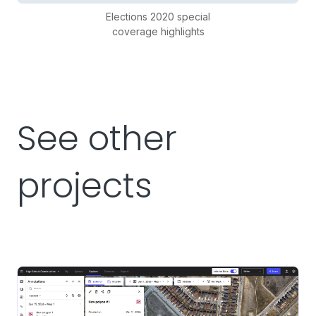
Elections 2020 special
coverage highlights
See other
projects