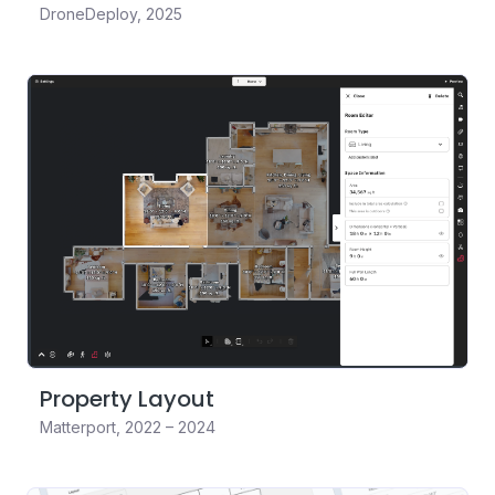
DroneDeploy
,
2025
Property Layout
Matterport
,
2022 – 2024