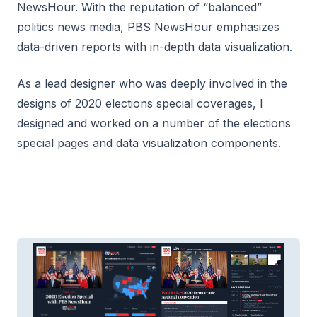
NewsHour. With the reputation of “balanced”
politics news media, PBS NewsHour emphasizes
data-driven reports with in-depth data visualization.
As a lead designer who was deeply involved in the
designs of 2020 elections special coverages, I
designed and worked on a number of the elections
special pages and data visualization components.