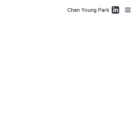
Chan Young Park
(opens in a