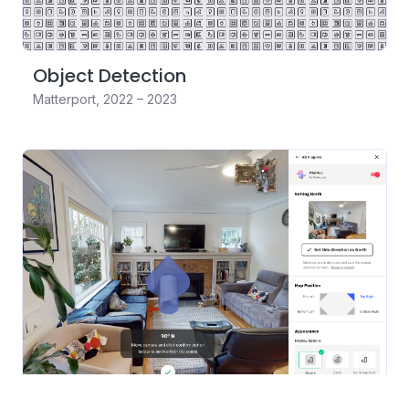
Object Detection
Matterport
,
2022 – 2023