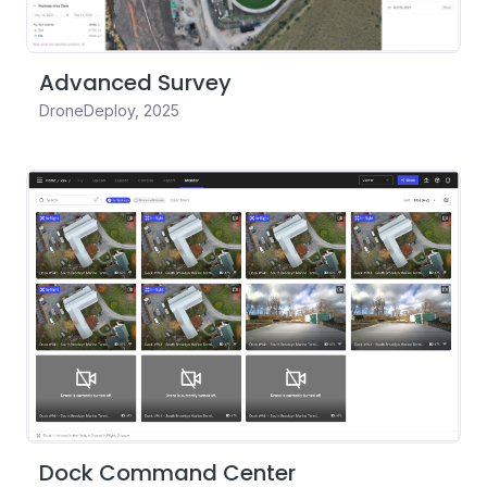
Advanced Survey
DroneDeploy
,
2025
Dock Command Center