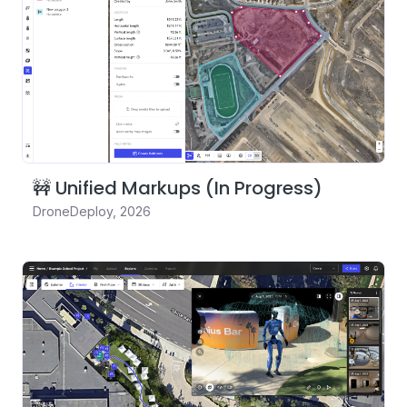
🚧 Unified Markups (In Progress)
DroneDeploy
,
2026