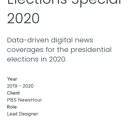
2020
Data-driven digital news
coverages for the presidential
elections in 2020.
Year
2019 – 2020
Client
PBS NewsHour
Role
Lead Designer