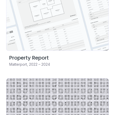
Property Report
Matterport
,
2022 – 2024