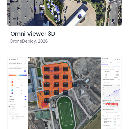
Omni Viewer 3D
DroneDeploy
,
2026